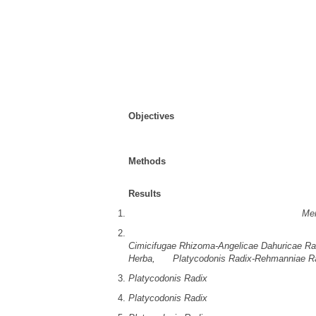
sa/3.0/
) which permits unrestricted non-commer
properly cited.
Received:
Jan 07, 2026
; Revised:
Jan 21, 2
Published Online: Feb 26, 2026
Abstract
Objectives
: This study conducted a network a
Korean medicine for allergic rhinitis. This an
the structural connectivity of the prescription
Methods
: Based on pattern identification for 
allergic rhinitis were selected for study.
Results
:
Among the 22 prescriptions and 68 herbs,
Me
Among the 734 herbal combinations, the five
Cimicifugae Rhizoma-Angelicae Dahuricae Ra
Herba,
and
Platycodonis Radix-Rehmanniae R
Platycodonis Radix
had the highest degree cen
Platycodonis Radix
had the highest betweenne