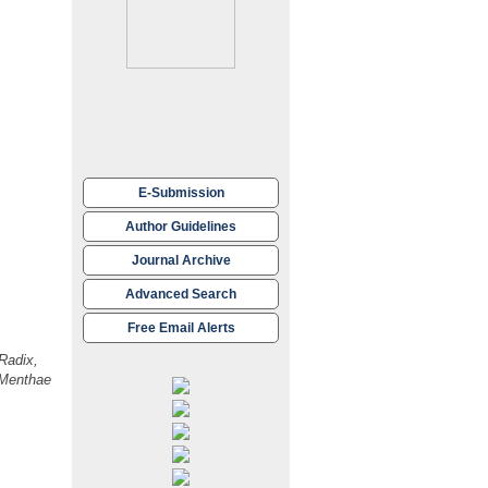
work is
G) of
E-Submission
nsible for
Author Guidelines
medicine for
Journal Archive
Advanced Search
Free Email Alerts
ns.
Radix,
-Menthae