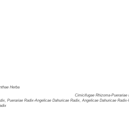
cial use, distribution, and reproduction in any medium, provided the original 
026
; Accepted:
Jan 28, 2026
nalysis of herbal prescriptions included in the Clinical Practice Guideline(CP
alysis aimed to identify the herbs, herbal combinations, and herbal groups respo
, and to derive representative prescriptions shared by each group.
allergic rhinitis, 22 herbal medicine prescriptions listed in the CPG of Korean 
nthae Herba
was the most frequently used herb, appearing in nine prescriptio
 most frequently occurring combinations were
Cimicifugae Rhizoma-Puerariae 
dix, Puerariae Radix-Angelicae Dahuricae Radix, Angelicae Dahuricae Radix
adix
, each occurring four times.
trality, at 1.176471.
ss centrality, at 0.083702.