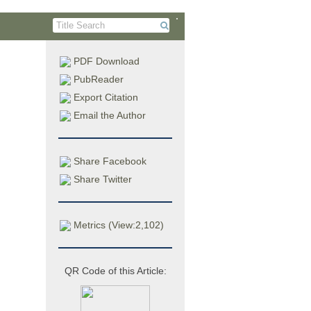
PDF Download
PubReader
Export Citation
Email the Author
처방
Share Facebook
Share Twitter
tis
Metrics (View:2,102)
University,
QR Code of this Article:
stributed
nses/by-nc-